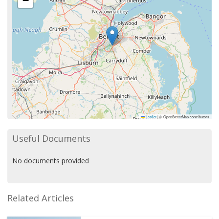
−
Leaflet
|
© OpenStreetMap contributors
Useful Documents
No documents provided
Related Articles