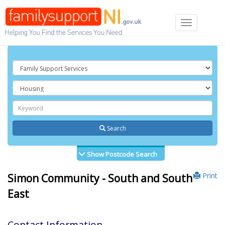
Toggle
navigation
Search
Show Postcode Search
Print
Simon Community - South and South
East
Contact Information