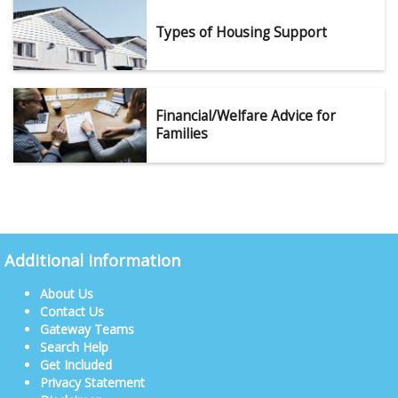
Types of Housing Support
Financial/Welfare Advice for
Families
Additional Information
About Us
Contact Us
Gateway Teams
Search Help
Get Included
Privacy Statement