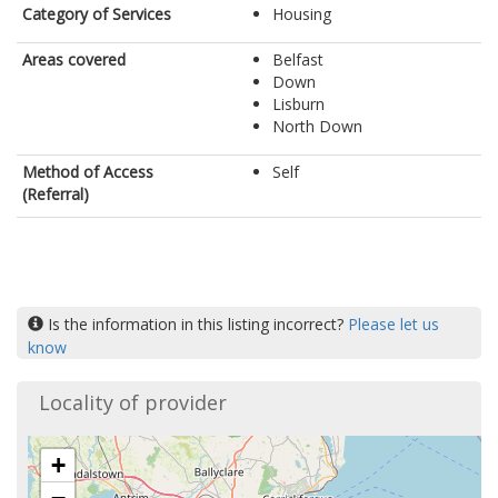
Category of Services
Housing
Areas covered
Belfast
Down
Lisburn
North Down
Method of Access
Self
(Referral)
Is the information in this listing incorrect?
Please let us
know
Locality of provider
+