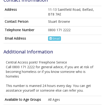
Address
11-13 Saintfield Road, Belfast,
BT8 7AE
Contact Person
Stuart Browne
Telephone Number
0800 171 2222
Email Address
Email
Additional Information
Central Access point/ Freephone Service
Call 0800 171 2222 for general advice, if you are at risk of
becoming homeless or if you know someone who is
homeles
This number is manned 24 hours every day. You can get
assistance yourself or someone else can refer you.
Available to Age Groups
All Ages