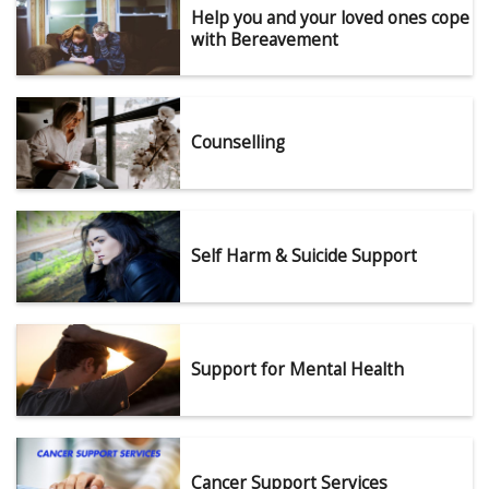
Help you and your loved ones cope
with Bereavement
Counselling
Self Harm & Suicide Support
Support for Mental Health
Cancer Support Services