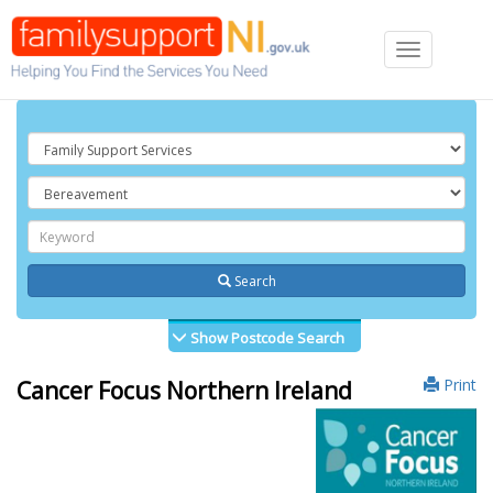
Toggle
navigation
Search
Show Postcode Search
Print
Cancer Focus Northern Ireland