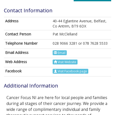
Contact Information
Address
40-44 Eglantine Avenue, Belfast,
Co Antrim, BT9 6DX
Contact Person
Pat McClelland
Telephone Number
028 9066 3281 or 078 7628 5533
Email Address
Email
Web Address
Visit Website
Facebook
Visit Facebook page
Additional Information
Cancer Focus NI are here for local people and families
during all stages of their cancer journey. We provide a
wide range of complimentary individual and family