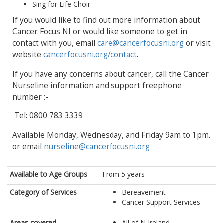
Sing for Life Choir
If you would like to find out more information about
Cancer Focus NI or would like someone to get in
contact with you, email
care@cancerfocusni.org
or visit
website
cancerfocusni.org/contact
.
If you have any concerns about cancer, call the Cancer
Nurseline information and support freephone
number :-
Tel: 0800 783 3339
Available Monday, Wednesday, and Friday 9am to 1pm.
or email
nurseline@cancerfocusni.org
Available to Age Groups
From 5 years
Category of Services
Bereavement
Cancer Support Services
Areas covered
All of N Ireland