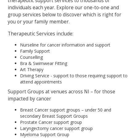
therapeutic support services to thousands of
individuals each year. Explore our one-to-one and
group services below to discover which is right for
you or your family member.
Therapeutic Services include:
Nurseline for cancer information and support
Family Support
Counselling
Bra & Swimwear Fitting
Art Therapy
Driving Service - support to those requiring support to
attend appointments
Support Groups at venues across NI – for those
impacted by cancer
Breast Cancer support groups – under 50 and
secondary Breast Support Groups
Prostate Cancer support group
Laryngectomy cancer support group
Myeloma Support Group