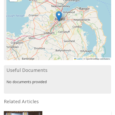
Leaflet
|
© OpenStreetMap contributors
Useful Documents
No documents provided
Related Articles