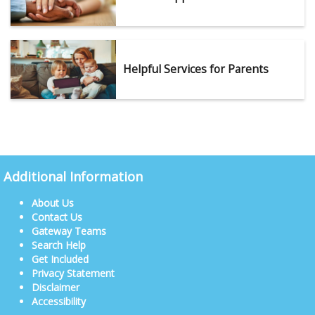
Helpful Services for Parents
Additional Information
About Us
Contact Us
Gateway Teams
Search Help
Get Included
Privacy Statement
Disclaimer
Accessibility