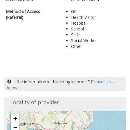
Method of Access
GP
(Referral)
Health Visitor
Hospital
School
Self
Social Worker
Other
Is the information in this listing incorrect?
Please let us
know
Locality of provider
+
−