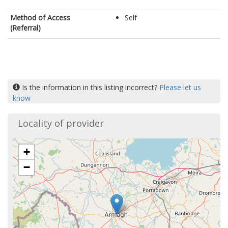
Method of Access
Self
(Referral)
Is the information in this listing incorrect?
Please let us
know
Locality of provider
+
−