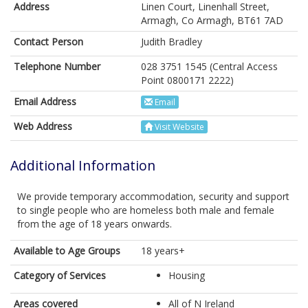
Address
Linen Court, Linenhall Street,
Armagh, Co Armagh, BT61 7AD
Contact Person
Judith Bradley
Telephone Number
028 3751 1545 (Central Access
Point 0800171 2222)
Email Address
Email
Web Address
Visit Website
Additional Information
We provide temporary accommodation, security and support
to single people who are homeless both male and female
from the age of 18 years onwards.
Available to Age Groups
18 years+
Category of Services
Housing
Areas covered
All of N Ireland