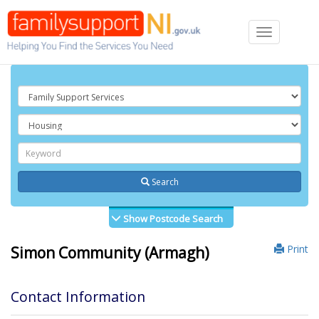
Toggle
navigation
Search
Show Postcode Search
Print
Simon Community (Armagh)
Contact Information