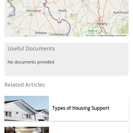
Leaflet
|
© OpenStreetMap contributors
Useful Documents
No documents provided
Related Articles
Types of Housing Support