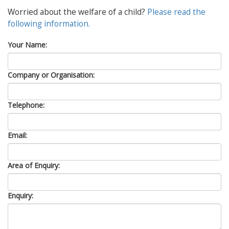
Worried about the welfare of a child?
Please read the
following information.
Your Name:
Company or Organisation:
Telephone:
Email:
Area of Enquiry:
Enquiry: