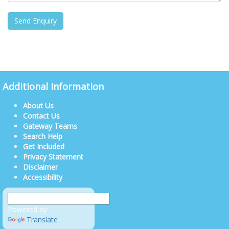
Additional Information
About Us
Contact Us
Gateway Teams
Search Help
Get Included
Privacy Statement
Disclaimer
Accessibility
Powered by
Translate