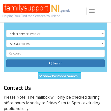
Toggle
navigation
Search
Show Postcode Search
Contact Us
Please Note: The mailbox will only be checked during
office hours Monday to Friday 9am to 5pm - excluding
public holidays.