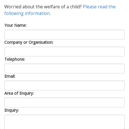
Worried about the welfare of a child?
Please read the
following information.
Your Name:
Company or Organisation:
Telephone:
Email:
Area of Enquiry:
Enquiry: