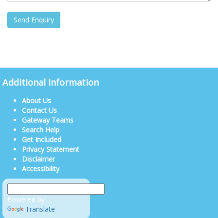
Additional Information
About Us
Contact Us
Gateway Teams
Search Help
Get Included
Privacy Statement
Disclaimer
Accessibility
Powered by
Translate