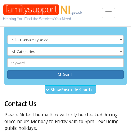
Toggle
navigation
Search
Show Postcode Search
Contact Us
Please Note: The mailbox will only be checked during
office hours Monday to Friday 9am to 5pm - excluding
public holidays.