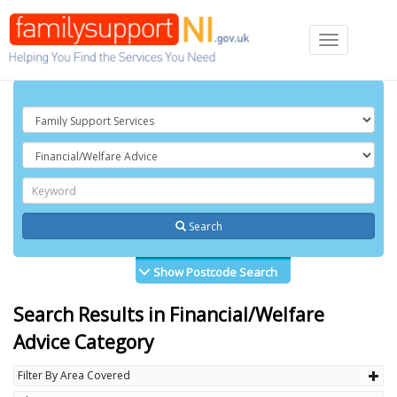
Toggle
navigation
Search
Show Postcode Search
Search Results in Financial/Welfare
Advice Category
Filter By Area Covered