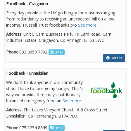
Foodbank - Craigavon
Every day people in the UK go hungry for reasons ranging
from redundancy to receiving an unexpected bill on a low
income. Trussell Trust foodbanks pro
See more..
Address:
Unit 5 Carn Business Park, 19 Carn Road, Carn
Industrial Estate, Craigavon, Co Armagh, BT63 5WG
Phone:
033 3050 7702
Email
Details
Foodbank - Enniskillen
We don’t think anyone in our community
should have to face going hungry. That’s
why we provide three days’ nutritionally
balanced emergency food an
See more..
Address:
The Lakes Vineyard Church, 6-8 Cross Street,
Enniskillen, Co Fermanagh, BT74 7DX
Phone:
075 1254 8849
Email