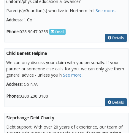
uniform/physical education allowance?
Parent(s)/Guardian(s) who live in Northern Irel
See more..
Address:
', Co '
Phone:
028 9047 0233
Email
Details
Child Benefit Helpline
We can only discuss your claim with you personally. If your
partner or someone else calls for you, we can only give them
general advice - unless you h
See more..
Address:
Co N/A
Phone:
0300 200 3100
Details
Stepchange Debt Charity
Debt support: With over 20 years of experience, our team of