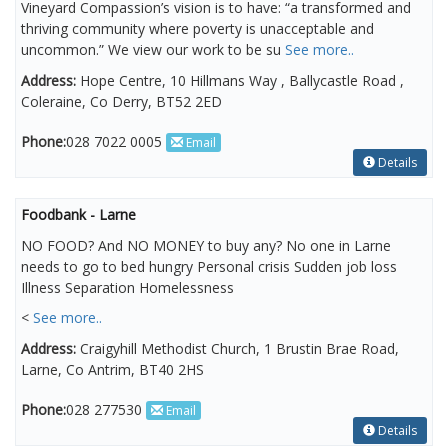
Vineyard Compassion’s vision is to have: “a transformed and
thriving community where poverty is unacceptable and
uncommon.” We view our work to be su
See more..
Address:
Hope Centre, 10 Hillmans Way , Ballycastle Road ,
Coleraine, Co Derry, BT52 2ED
Phone:
028 7022 0005
Email
Details
Foodbank - Larne
NO FOOD? And NO MONEY to buy any? No one in Larne
needs to go to bed hungry Personal crisis Sudden job loss
Illness Separation Homelessness
<
See more..
Address:
Craigyhill Methodist Church, 1 Brustin Brae Road,
Larne, Co Antrim, BT40 2HS
Phone:
028 277530
Email
Details