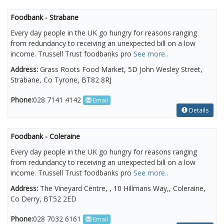
Foodbank - Strabane
Every day people in the UK go hungry for reasons ranging
from redundancy to receiving an unexpected bill on a low
income. Trussell Trust foodbanks pro
See more..
Address:
Grass Roots Food Market, 5D John Wesley Street,
Strabane, Co Tyrone, BT82 8RJ
Phone:
028 7141 4142
Email
Details
Foodbank - Coleraine
Every day people in the UK go hungry for reasons ranging
from redundancy to receiving an unexpected bill on a low
income. Trussell Trust foodbanks pro
See more..
Address:
The Vineyard Centre, , 10 Hillmans Way,, Coleraine,
Co Derry, BT52 2ED
Phone:
028 7032 6161
Email