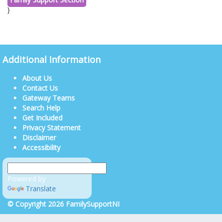
}
Additional Information
About Us
Contact Us
Gateway Teams
Search Help
Get Included
Privacy Statement
Disclaimer
Accessibility
Powered by
Translate
© Copyright 2026 FamilySupportNI