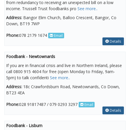
from redundancy to receiving an unexpected bill on a low
income. Trussell Trust foodbanks pro
See more..
Address:
Bangor Elim Church, Balloo Crescent, Bangor, Co
Down, BT19 7WP
Phone:
078 2179 1674
Email
Details
Foodbank - Newtownards
If you are in financial crisis and live in Northern Ireland, please
call 0800 915 4604 for free (open Monday to Friday, 9am-
5pm) to talk confidenti
See more..
Address:
18c Crawfordsburn Road, Newtownards, Co Down,
BT23 4EA
Phone:
028 91817487 / 079 0293 3297
Email
Details
Foodbank - Lisburn