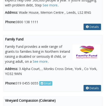
experts help over 500,000 people a year. If you’re struggling
with problem debt, Step
See more..
Address:
Wade House, Merrion Centre , Leeds, LS2 8NG
Phone:
0800 138 1111
Details
Family Fund
Family Fund provides a wide range of
grants to families living in Northern Ireland
raising a disabled or seriously ill child, or
young adult, on a
See more..
Address:
3 Alpha Court, , Monks Cross Drive, York , Co York,
YO32 9WN
Phone:
019 0455 0055
Email
Details
Vineyard Compassion (Coleraine)