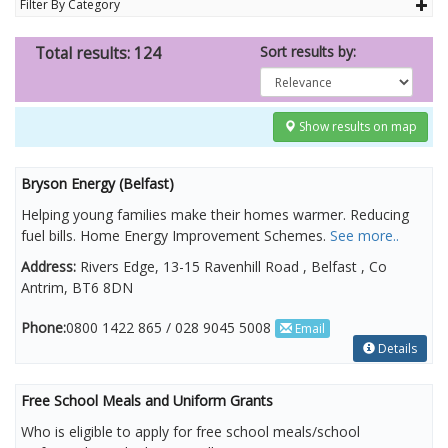
Filter By Category
Sort results by:
Total results: 124
Show results on map
Bryson Energy (Belfast)
Helping young families make their homes warmer. Reducing
fuel bills. Home Energy Improvement Schemes.
See more..
Address:
Rivers Edge, 13-15 Ravenhill Road , Belfast , Co
Antrim, BT6 8DN
Phone:
0800 1422 865 / 028 9045 5008
Email
Details
Free School Meals and Uniform Grants
Who is eligible to apply for free school meals/school