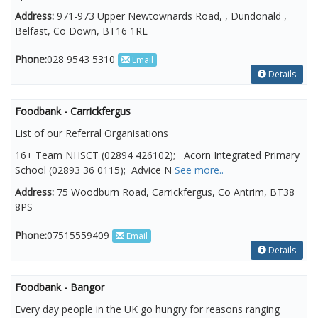
Address:
971-973 Upper Newtownards Road, , Dundonald ,
Belfast, Co Down, BT16 1RL
Phone:
028 9543 5310
Email
Details
Foodbank - Carrickfergus
List of our Referral Organisations
16+ Team NHSCT (02894 426102); Acorn Integrated Primary
School (02893 36 0115); Advice N
See more..
Address:
75 Woodburn Road, Carrickfergus, Co Antrim, BT38
8PS
Phone:
07515559409
Email
Details
Foodbank - Bangor
Every day people in the UK go hungry for reasons ranging