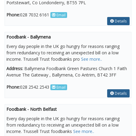
Portstewart, Co Londonderry, BT55 7PL
Phone:
028 7032 6161
Email
Details
Foodbank - Ballymena
Every day people in the UK go hungry for reasons ranging
from redundancy to receiving an unexpected bill on a low
income. Trussell Trust foodbanks pro
See more..
Address:
Ballymena Foodbank Green Pastures Church 1 Faith
Avenue The Gateway , Ballymena, Co Antrim, BT42 3FF
Phone:
028 2542 2543
Email
Details
Foodbank - North Belfast
Every day people in the UK go hungry for reasons ranging
from redundancy to receiving an unexpected bill on a low
income. Trussell Trust foodbanks
See more..