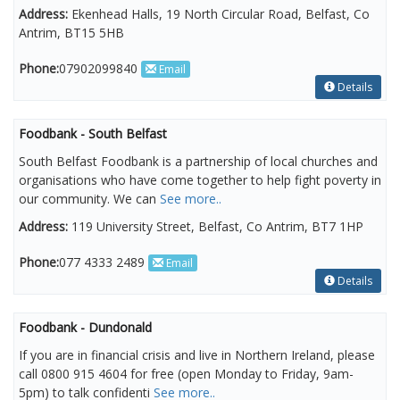
Address:
Ekenhead Halls, 19 North Circular Road, Belfast, Co
Antrim, BT15 5HB
Phone:
07902099840
Email
Details
Foodbank - South Belfast
South Belfast Foodbank is a partnership of local churches and
organisations who have come together to help fight poverty in
our community. We can
See more..
Address:
119 University Street, Belfast, Co Antrim, BT7 1HP
Phone:
077 4333 2489
Email
Details
Foodbank - Dundonald
If you are in financial crisis and live in Northern Ireland, please
call 0800 915 4604 for free (open Monday to Friday, 9am-
5pm) to talk confidenti
See more..