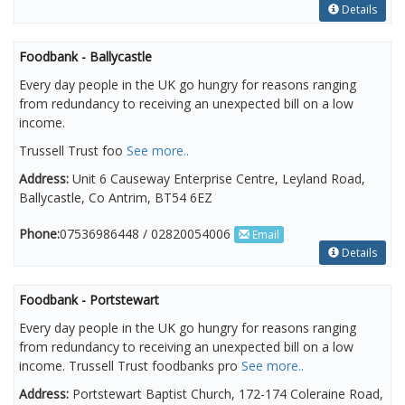
Details
Foodbank - Ballycastle
Every day people in the UK go hungry for reasons ranging
from redundancy to receiving an unexpected bill on a low
income.
Trussell Trust foo
See more..
Address:
Unit 6 Causeway Enterprise Centre, Leyland Road,
Ballycastle, Co Antrim, BT54 6EZ
Phone:
07536986448 / 02820054006
Email
Details
Foodbank - Portstewart
Every day people in the UK go hungry for reasons ranging
from redundancy to receiving an unexpected bill on a low
income. Trussell Trust foodbanks pro
See more..
Address:
Portstewart Baptist Church, 172-174 Coleraine Road,