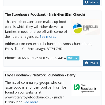
Details
The Storehouse Foodbank - Enniskillen (Elim Church)
This church organisation makes up food
parcels which they will either deliver to
families in need or drop off with some of
their partner agencies.
See more..
Address:
Elim Pentecostal Church, Rossorry Church Road,
Enniskillen, Co Fermanagh, BT74 7HD
Phone:
028 6632 9972 or 075 9565 4414
Email
Details
Foyle Foodbank / Network Foundation - Derry
The list of community groups who can
issue vouchers for the food bank can be
found on our website at
www.rotaryfoylefoodbank.co.uk (under
Distribution
See more..