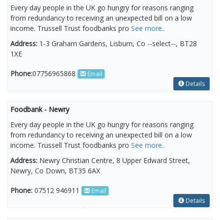
Every day people in the UK go hungry for reasons ranging
from redundancy to receiving an unexpected bill on a low
income. Trussell Trust foodbanks pro
See more..
Address:
1-3 Graham Gardens, Lisburn, Co --select--, BT28
1XE
Phone:
07756965868
Email
Details
Foodbank - Newry
Every day people in the UK go hungry for reasons ranging
from redundancy to receiving an unexpected bill on a low
income. Trussell Trust foodbanks pro
See more..
Address:
Newry Christian Centre, 8 Upper Edward Street,
Newry, Co Down, BT35 6AX
Phone:
07512 946911
Email
Details