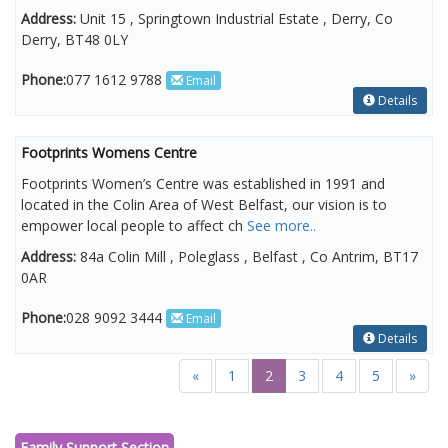
Address:
Unit 15 , Springtown Industrial Estate , Derry, Co
Derry, BT48 0LY
Phone:
077 1612 9788
Email
Details
Footprints Womens Centre
Footprints Women’s Centre was established in 1991 and
located in the Colin Area of West Belfast, our vision is to
empower local people to affect ch
See more..
Address:
84a Colin Mill , Poleglass , Belfast , Co Antrim, BT17
0AR
Phone:
028 9092 3444
Email
Details
«
1
2
3
4
5
»
Family Support Section