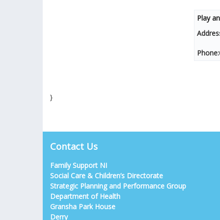
Play an
Addres
Phone:
}
Contact Us
Family Support NI
Social Care & Children’s Directorate
Strategic Planning and Performance Group
Department of Health
Gransha Park House
Derry