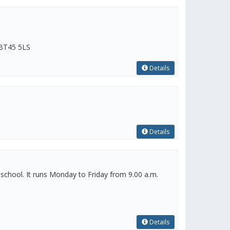
 BT45 5LS
Details
Details
eschool. It runs Monday to Friday from 9.00 a.m.
Details