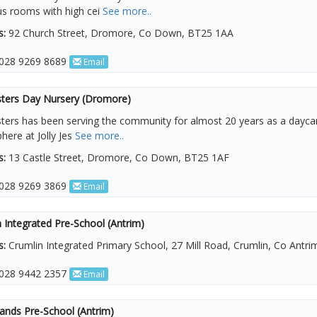
us rooms with high cei
See more..
s:
92 Church Street, Dromore, Co Down, BT25 1AA
028 9269 8689
Email
esters Day Nursery (Dromore)
esters has been serving the community for almost 20 years as a dayca
ere at Jolly Jes
See more..
s:
13 Castle Street, Dromore, Co Down, BT25 1AF
028 9269 3869
Email
 Integrated Pre-School (Antrim)
s:
Crumlin Integrated Primary School, 27 Mill Road, Crumlin, Co Antr
028 9442 2357
Email
Hands Pre-School (Antrim)