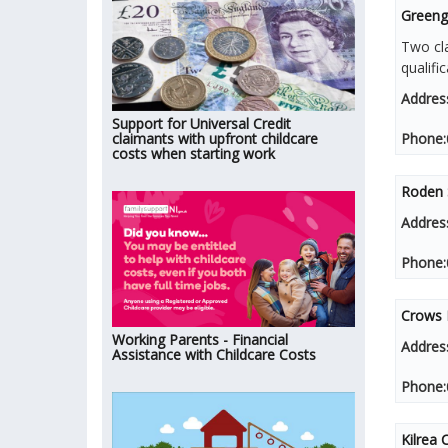
Greenga
Two cla
qualifi
Addres
Support for Universal Credit
claimants with upfront childcare
Phone:
costs when starting work
Roden S
Addres
Phone:
Crows 
Working Parents - Financial
Addres
Assistance with Childcare Costs
Phone:
Kilrea 