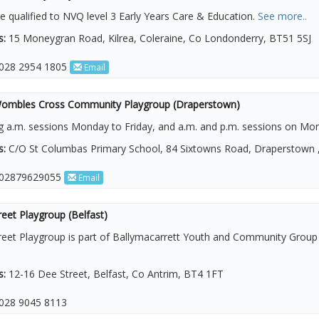
re qualified to NVQ level 3 Early Years Care & Education.
See more..
s:
15 Moneygran Road, Kilrea, Coleraine, Co Londonderry, BT51 5SJ
028 2954 1805
Email
 Wombles Cross Community Playgroup (Draperstown)
g a.m. sessions Monday to Friday, and a.m. and p.m. sessions on M
s:
C/O St Columbas Primary School, 84 Sixtowns Road, Draperstown 
02879629055
Email
eet Playgroup (Belfast)
reet Playgroup is part of Ballymacarrett Youth and Community Group
s:
12-16 Dee Street, Belfast, Co Antrim, BT4 1FT
028 9045 8113