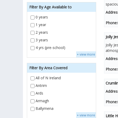
spacio
Filter By Age Available to
Addres
0 years
Phone:
1 year
2 years
Jolly J
3 years
Jolly J
4 yrs (pre-school)
atmosph
+ view more
Addres
Filter By Area Covered
Phone:
All of N Ireland
Crumlin
Antrim
Addres
Ards
Armagh
Phone:
Ballymena
+ view more
Little 