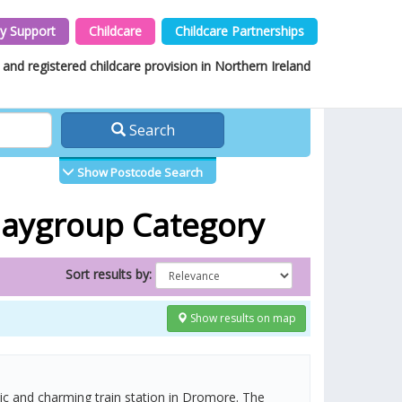
y Support
Childcare
Childcare Partnerships
and registered childcare provision in Northern Ireland
Search
Show Postcode Search
Playgroup Category
Sort results by:
Show results on map
tic and charming train station in Dromore. The