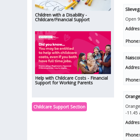
Slieveg
Children with a Disability -
Open 9
Childcare/Financial Support
Addres
Phone:
Naiscoi
Addres
Help with Childcare Costs - Financial
Phone:
Support for Working Parents
Orange 
Orangep
Childcare Support Section
-11.45 
Addres
Phone: