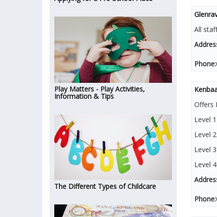
Glenra
All sta
Addres
Phone:
Play Matters - Play Activities,
Kenbaa
Information & Tips
Offers 
Level 
Level 2
Level 3
Level 
Addres
The Different Types of Childcare
Phone: