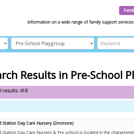
Famil
Information on a wide range of family support services 
rch Results in Pre-School 
l results: 418
d Station Day Care Nursery (Dromore)
 Station Day Care Nursery & Pre-school is located in the characteris