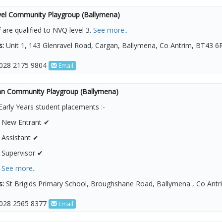
vel Community Playgroup (Ballymena)
ff are qualified to NVQ level 3.
See more..
s:
Unit 1, 143 Glenravel Road, Cargan, Ballymena, Co Antrim, BT43 6
028 2175 9804
Email
n Community Playgroup (Ballymena)
Early Years student placements :-
1 New Entrant ✔
 Assistant ✔
 Supervisor ✔
4
See more..
s:
St Brigids Primary School, Broughshane Road, Ballymena , Co Ant
028 2565 8377
Email