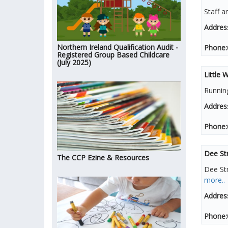
Staff a
Addres
Northern Ireland Qualification Audit -
Phone:
Registered Group Based Childcare
(July 2025)
Little
Runnin
Addres
Phone:
Dee Str
The CCP Ezine & Resources
Dee St
more..
Addres
Phone: