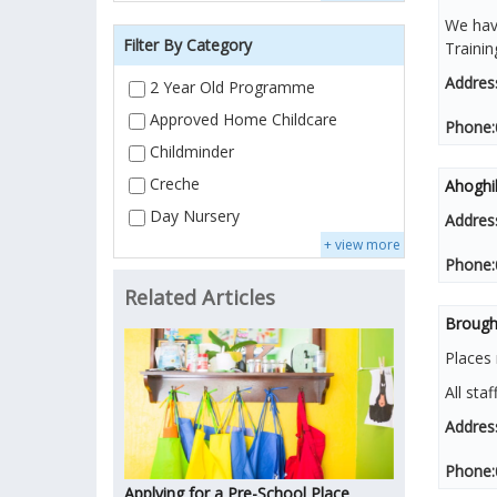
We have
Filter By Category
Traini
Addres
2 Year Old Programme
Approved Home Childcare
Phone:
Childminder
Creche
Ahoghi
Day Nursery
Addres
+ view more
Phone:
Related Articles
Brough
Places 
All staf
Addres
Phone:
Applying for a Pre-School Place