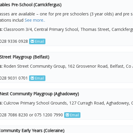
bles Pre-School (Carrickfergus)
sses are available – one for pre pre schoolers (3 year olds) and pre s
cations includ
See more..
s:
Classroom 3/4, Central Primary School, Thomas Street, Carrickfer
028 9336 0928
Email
treet Playgroup (Belfast)
s:
Roden Street Community Group, 162 Grosvenor Road, Belfast, Co 
028 9031 0701
Email
Nest Community Playgroup (Aghadowey)
s:
Culcrow Primary School Grounds, 127 Curragh Road, Aghadowey, C
028 7086 8230 or 075 1200 7990
Email
Community Early Years (Coleraine)