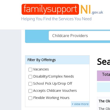
Sea
Filter By Offerings
Vacancies
Tota
Disability/Complex Needs
School Pick Up/Drop Off
Accepts Childcare Vouchers
Flexible Working Hours
The Ol
+ view more
The Old