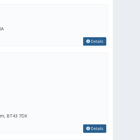
RA
Details
rim, BT43 7DX
Details