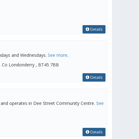
Details
ondays and Wednesdays.
See more..
, Co Londonderry , BT45 7BB
Details
 and operates in Dee Street Community Centre.
See
Details