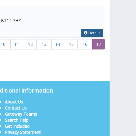
m, BT14 7HZ
Details
10
11
12
13
14
15
16
17
ditional Information
About Us
Contact Us
Gateway Teams
Search Help
Get Included
Privacy Statement