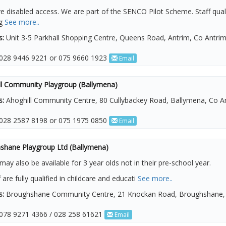
 disabled access. We are part of the SENCO Pilot Scheme. Staff qualif
ng
See more..
s:
Unit 3-5 Parkhall Shopping Centre, Queens Road, Antrim, Co Antri
028 9446 9221 or 075 9660 1923
Email
ll Community Playgroup (Ballymena)
s:
Ahoghill Community Centre, 80 Cullybackey Road, Ballymena, Co A
028 2587 8198 or 075 1975 0850
Email
shane Playgroup Ltd (Ballymena)
may also be available for 3 year olds not in their pre-school year.
f are fully qualified in childcare and educati
See more..
s:
Broughshane Community Centre, 21 Knockan Road, Broughshane, 
078 9271 4366 / 028 258 61621
Email