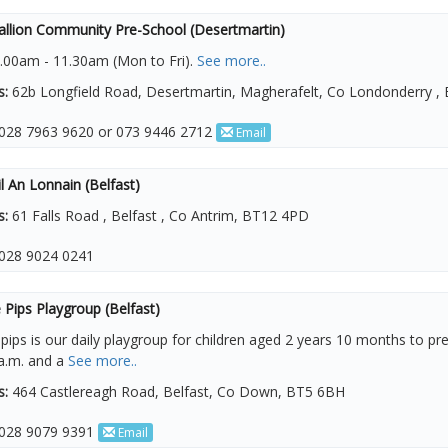
allion Community Pre-School (Desertmartin)
.00am - 11.30am (Mon to Fri).
See more..
s:
62b Longfield Road, Desertmartin, Magherafelt, Co Londonderry ,
028 7963 9620 or 073 9446 2712
Email
l An Lonnain (Belfast)
s:
61 Falls Road , Belfast , Co Antrim, BT12 4PD
028 9024 0241
Pips Playgroup (Belfast)
ips is our daily playgroup for children aged 2 years 10 months to pr
a.m. and a
See more..
s:
464 Castlereagh Road, Belfast, Co Down, BT5 6BH
028 9079 9391
Email