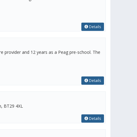
Details
re provider and 12 years as a Peag pre-school. The
Details
im, BT29 4XL
Details