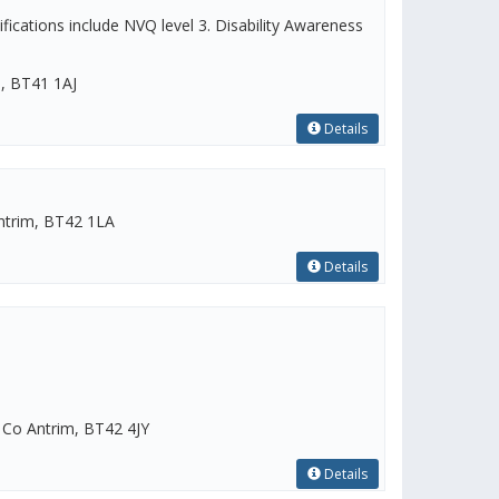
ications include NVQ level 3. Disability Awareness
m, BT41 1AJ
Details
ntrim, BT42 1LA
Details
Co Antrim, BT42 4JY
Details