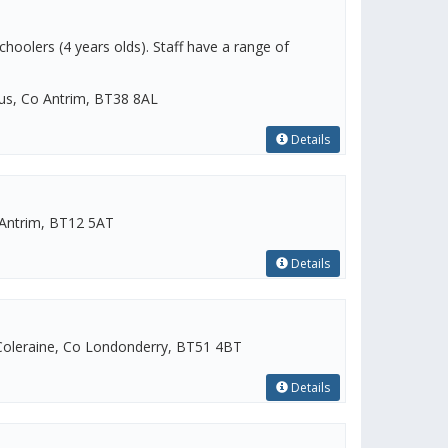
choolers (4 years olds). Staff have a range of
gus, Co Antrim, BT38 8AL
Details
Antrim, BT12 5AT
Details
oleraine, Co Londonderry, BT51 4BT
Details