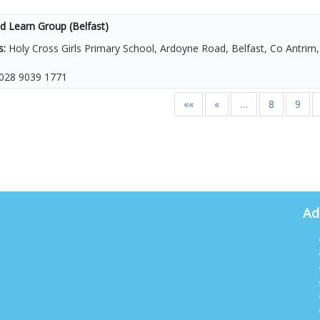
d Learn Group (Belfast)
s:
Holy Cross Girls Primary School, Ardoyne Road, Belfast, Co Antri
028 9039 1771
««
«
…
8
9
Ad